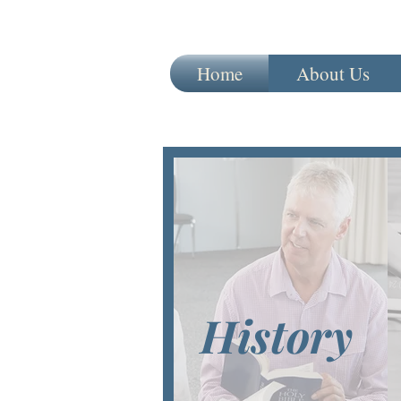
Home
About Us
History