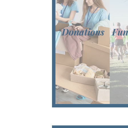
Donations
Fun