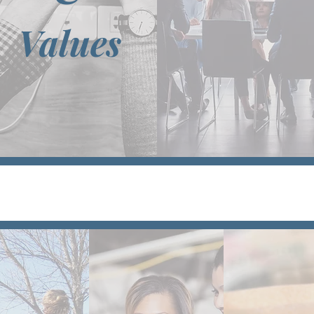
Values