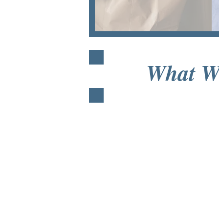
What W