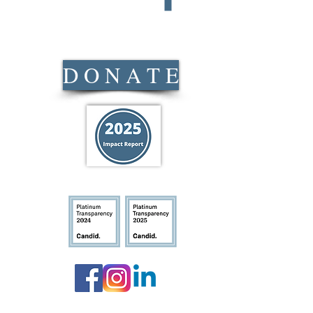
s
D O N A T E
Location
:
ridays
303 Dacusville H
-11:00am
11:45am
Mailing Address
:
PO Box 1774 Easl
Pickens
n Anderson
Phone Number
:
(8
:30pm
Closed: New Year’s Day, G
Independence Day, Labor Da
following Friday, and a minim
Christmas Eve and Christmas. 
posted on social media as we
equired
Updated: 1/20/26