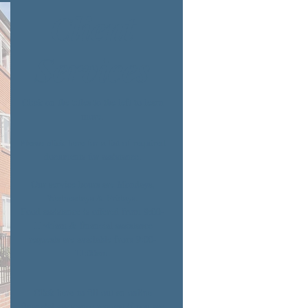
Client
Services
Click on the titles to the left to learn
more.
Please click
here
for a list of required
documents for assistance.
Our service hours are Mondays,
Wednesdays & Fridays.
Food assistance is offered from 9:00-
11:45am & financial assistance
requests are available from 9:00-
11:00am.
Click
here
to fill out an online
financial assistance request if you are