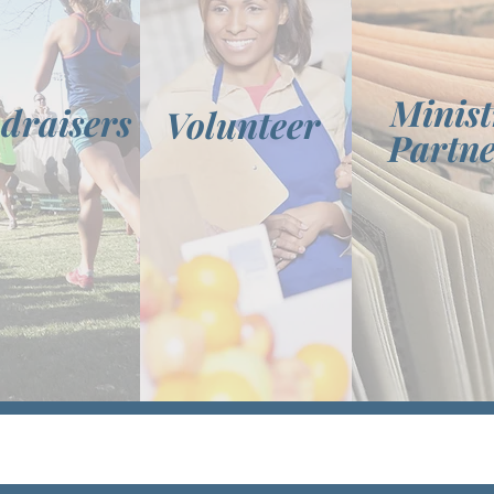
Minist
draisers
Volunteer
Partne