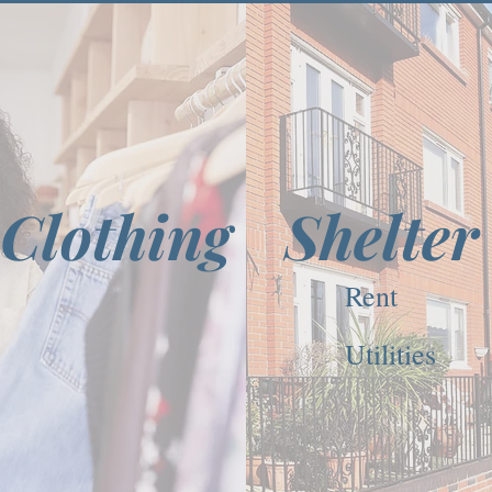
Clothing
Shelter
Rent
Utilities