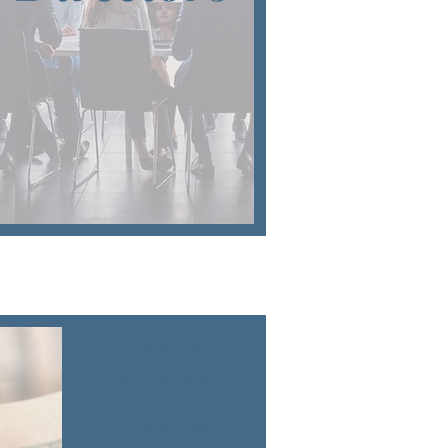
Make a
Difference
Click on the titles
to learn more.