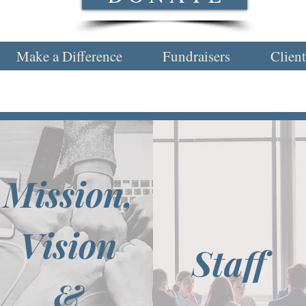
Make a Difference
Fundraisers
Client
Mission,
Vision
Staff
&