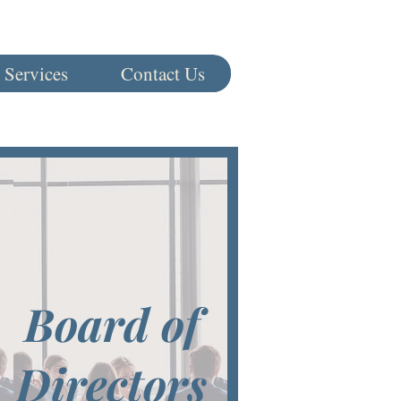
 Services
Contact Us
Board of
Directors