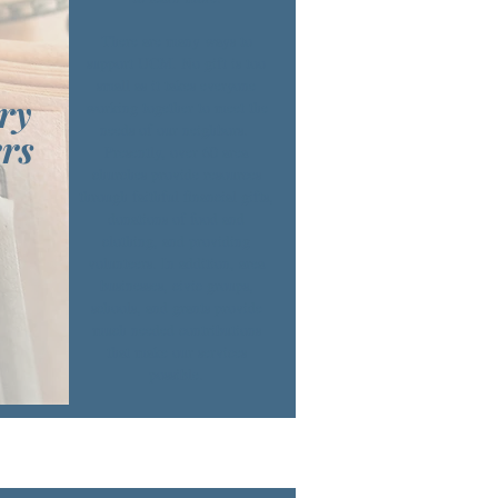
There are many ways to
support UCM. No gift is too
small as it takes everyone
ry
working together to meet the
needs of our neighbors.
rs
Presently, over 60 area
churches provide resources
through faithful financial gifts,
donations of food and
clothing, and providing
volunteers. In addition, area
businesses, civic groups,
schools, and grants provide
much needed contributions
that make our services
possible.