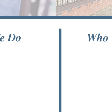
e Do
Who 