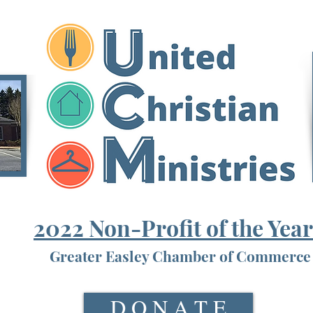
2022 Non-Profit of the Yea
Greater Easley Chamber of Commerce
D O N A T E