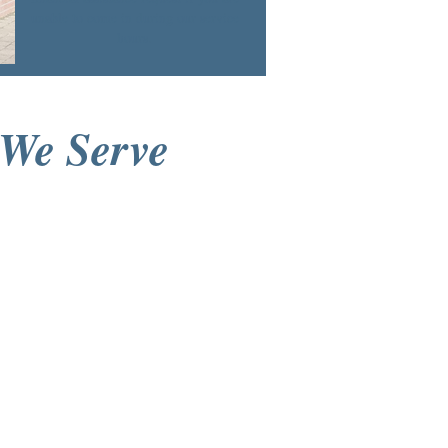
unable to come in during our service
hours.
We Serve