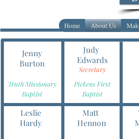
Home
About Us
Make
Judy
Jenny
Edwards
Burton
Secretary
Truth Missionary
Pickens First
Baptist
Baptist
Leslie
Matt
Hardy
Hennon
M