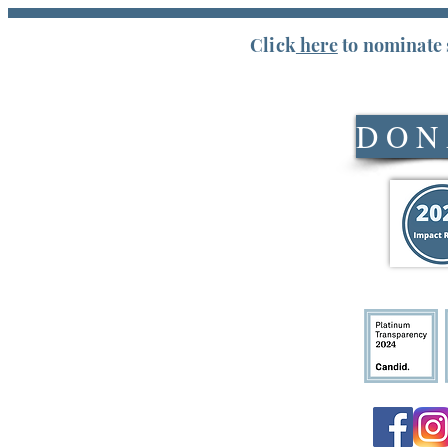
Click
here
to nominate 
Service Days & Hours
D O N 
Mondays, Wednesdays & Fridays
Financial Assistance: 9:00-11:00am
Food Assistance: 9:00am-11:45am
Our service area includes Pickens
County & Easley residents in Anderson
County, SC.
Staff Hours
Monday-Friday 8:30am-4:30pm
Click here for a list of required