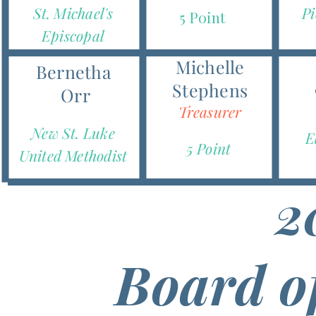
St. Michael's
Pi
5 Point
Episcopal
Michelle
Bernetha
Stephens
Orr
Treasurer
New St. Luke
E
5 Point
United Methodist
2
Board o