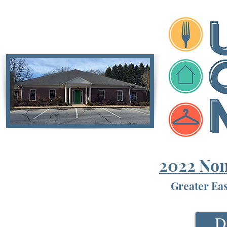
2022 Non
Greater Ea
D